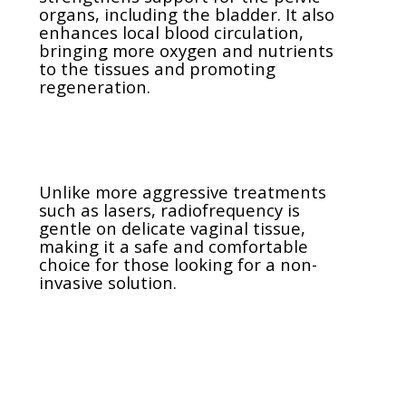
organs, including the bladder. It also
enhances local blood circulation,
bringing more oxygen and nutrients
to the tissues and promoting
regeneration.
Unlike more aggressive treatments
such as lasers, radiofrequency is
gentle on delicate vaginal tissue,
making it a safe and comfortable
choice for those looking for a non-
invasive solution.