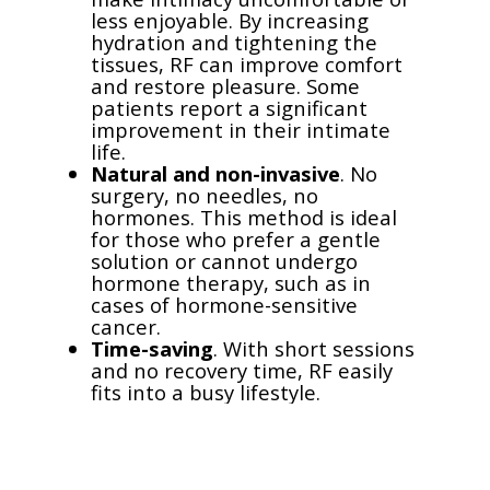
less enjoyable. By increasing
hydration and tightening the
tissues, RF can improve comfort
and restore pleasure. Some
patients report a significant
improvement in their intimate
life.
Natural and non-invasive
. No
surgery, no needles, no
hormones. This method is ideal
for those who prefer a gentle
solution or cannot undergo
hormone therapy, such as in
cases of hormone-sensitive
cancer.
Time-saving
. With short sessions
and no recovery time, RF easily
fits into a busy lifestyle.