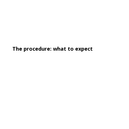
The procedure: what to expect