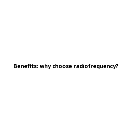
Benefits: why choose radiofrequency?