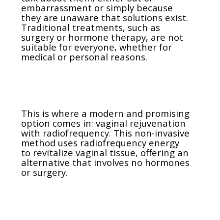
embarrassment or simply because
they are unaware that solutions exist.
Traditional treatments, such as
surgery or hormone therapy, are not
suitable for everyone, whether for
medical or personal reasons.
This is where a modern and promising
option comes in: vaginal rejuvenation
with radiofrequency. This non-invasive
method uses radiofrequency energy
to revitalize vaginal tissue, offering an
alternative that involves no hormones
or surgery.