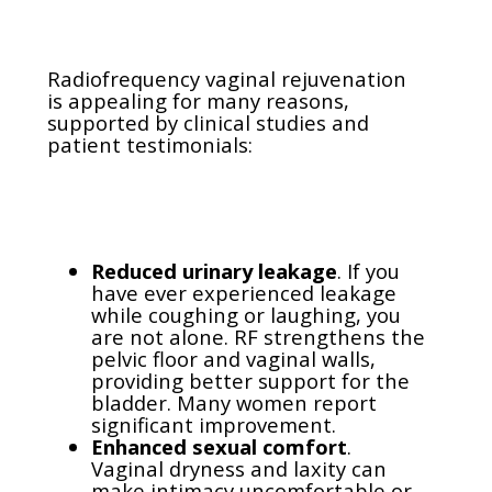
Radiofrequency vaginal rejuvenation
is appealing for many reasons,
supported by clinical studies and
patient testimonials:
Reduced urinary leakage
. If you
have ever experienced leakage
while coughing or laughing, you
are not alone. RF strengthens the
pelvic floor and vaginal walls,
providing better support for the
bladder. Many women report
significant improvement.
Enhanced sexual comfort
.
Vaginal dryness and laxity can
make intimacy uncomfortable or