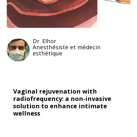
Dr. Elhor
Anesthésiste et médecin
esthétique
Vaginal rejuvenation with
radiofrequency: a non-invasive
solution to enhance intimate
wellness