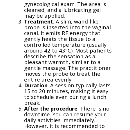
gynecological exam. The area is
cleaned, and a lubricating gel
may be applied.
Treatment
. A slim, wand-like
probe is inserted into the vaginal
canal. It emits RF energy that
gently heats the tissue to a
controlled temperature (usually
around 42 to 43°C). Most patients
describe the sensation as a
pleasant warmth, similar to a
gentle massage. The practitioner
moves the probe to treat the
entire area evenly.
Duration
. A session typically lasts
15 to 20 minutes, making it easy
to schedule even during a lunch
break.
After the procedure
. There is no
downtime. You can resume your
daily activities immediately.
However, it is recommended to