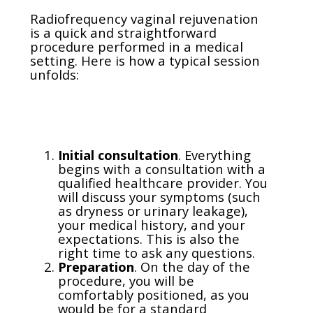
Radiofrequency vaginal rejuvenation
is a quick and straightforward
procedure performed in a medical
setting. Here is how a typical session
unfolds:
Initial consultation
. Everything
begins with a consultation with a
qualified healthcare provider. You
will discuss your symptoms (such
as dryness or urinary leakage),
your medical history, and your
expectations. This is also the
right time to ask any questions.
Preparation
. On the day of the
procedure, you will be
comfortably positioned, as you
would be for a standard