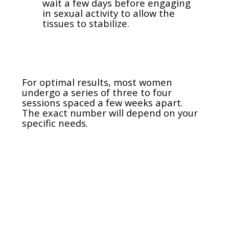
wait a few days before engaging
in sexual activity to allow the
tissues to stabilize.
For optimal results, most women
undergo a series of three to four
sessions spaced a few weeks apart.
The exact number will depend on your
specific needs.