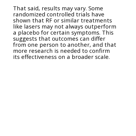
That said, results may vary. Some
randomized controlled trials have
shown that RF or similar treatments
like lasers may not always outperform
a placebo for certain symptoms. This
suggests that outcomes can differ
from one person to another, and that
more research is needed to confirm
its effectiveness on a broader scale.