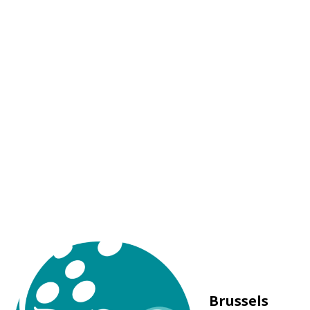
Brussels