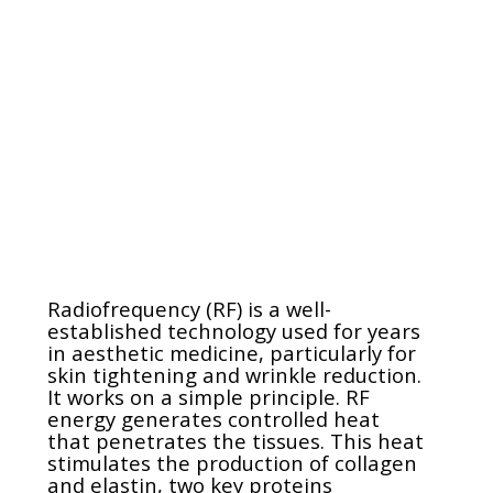
Radiofrequency (RF) is a well-
established technology used for years
in aesthetic medicine, particularly for
skin tightening and wrinkle reduction.
It works on a simple principle. RF
energy generates controlled heat
that penetrates the tissues. This heat
stimulates the production of collagen
and elastin, two key proteins