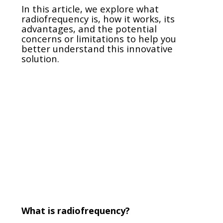
In this article, we explore what
radiofrequency is, how it works, its
advantages, and the potential
concerns or limitations to help you
better understand this innovative
solution.
What is radiofrequency?