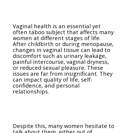
Vaginal health is an essential yet
often taboo subject that affects many
women at different stages of life.
After childbirth or during menopause,
changes in vaginal tissue can lead to
discomfort such as urinary leakage,
painful intercourse, vaginal dryness,
or reduced sexual pleasure. These
issues are far from insignificant. They
can impact quality of life, self-
confidence, and personal
relationships.
Despite this, many women hesitate to
talk about them, either out of