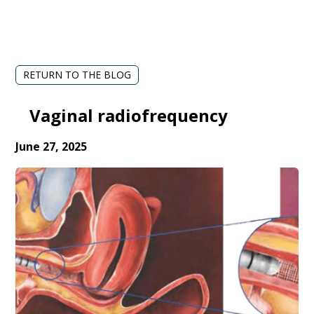
RETURN TO THE BLOG
Vaginal radiofrequency
June 27, 2025