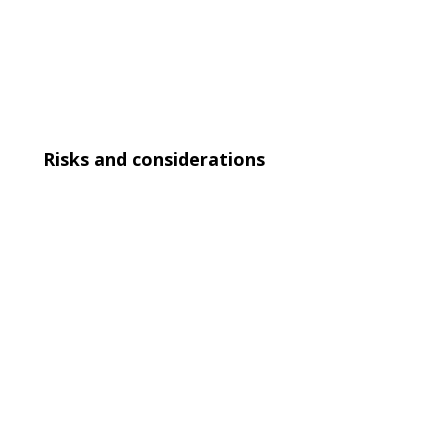
Risks and considerations