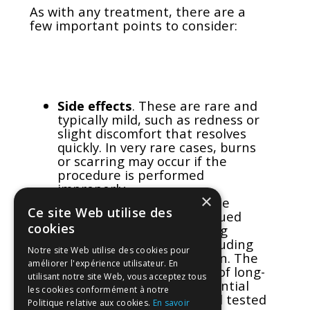
As with any treatment, there are a
few important points to consider:
Side effects
. These are rare and
typically mild, such as redness or
slight discomfort that resolves
quickly. In very rare cases, burns
or scarring may occur if the
procedure is performed
improperly.
×
Regulatory concerns
. In the
Ce site Web utilise des
United States, the FDA issued
cookies
warnings in 2018 regarding
energy-based devices, including
Notre site Web utilise des cookies pour
RF, for vaginal rejuvenation. The
améliorer l'expérience utilisateur. En
agency highlighted a lack of long-
utilisant notre site Web, vous acceptez tous
term safety data and potential
les cookies conformément à notre
risks if devices are not well tested
Politique relative aux cookies.
En savoir