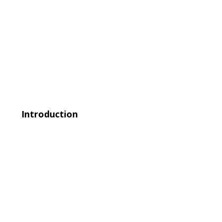
Introduction