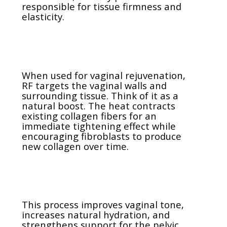
responsible for tissue firmness and
elasticity.
When used for vaginal rejuvenation,
RF targets the vaginal walls and
surrounding tissue. Think of it as a
natural boost. The heat contracts
existing collagen fibers for an
immediate tightening effect while
encouraging fibroblasts to produce
new collagen over time.
This process improves vaginal tone,
increases natural hydration, and
strengthens support for the pelvic