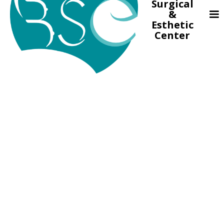
Surgical
&
Esthetic
Center