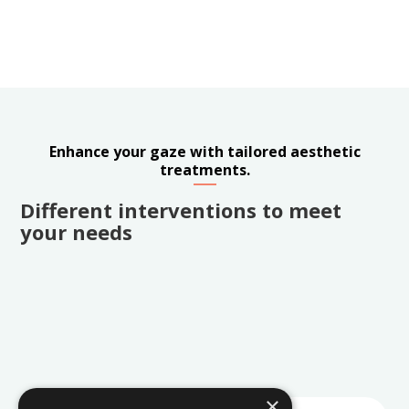
Enhance your gaze with tailored aesthetic
treatments.
Different interventions to meet
your needs
×