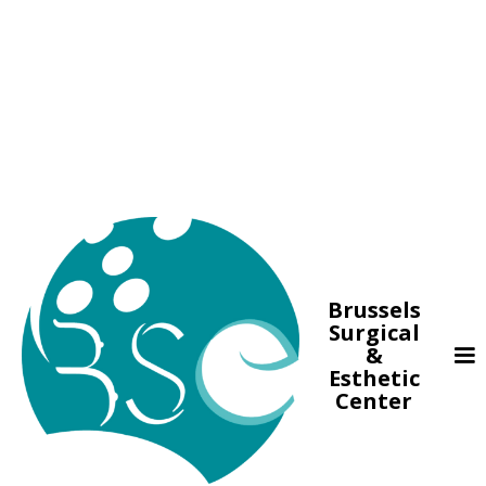
Brussels
Surgical
&
Esthetic
Center