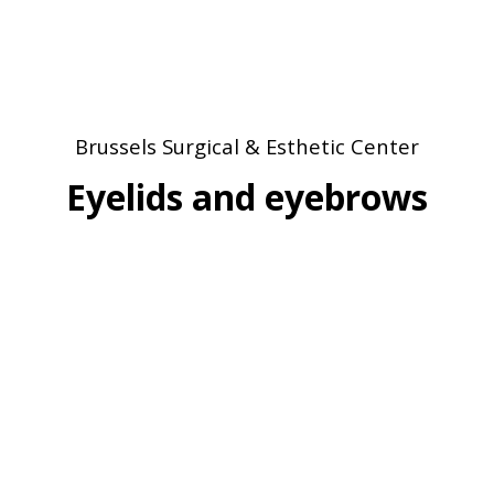
Brussels Surgical & Esthetic Center
Eyelids and eyebrows