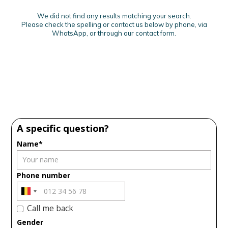
We did not find any results matching your search.
Please check the spelling or contact us below by phone, via
WhatsApp, or through our contact form.
A specific question?
Name*
Phone number
Call me back
Gender