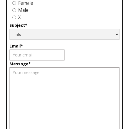
Female
Male
X
Subject*
Email*
Message*