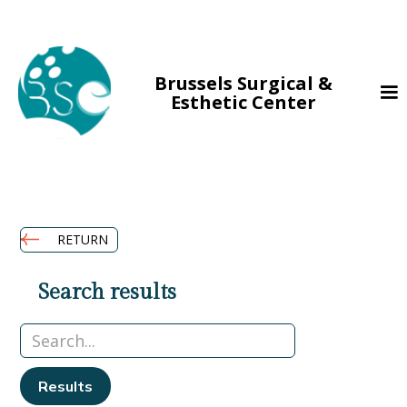
Brussels Surgical &
Esthetic Center
RETURN
Search results