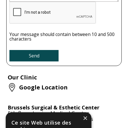
Your message should contain between 10 and 500
characters
Our Clinic
Google Location
Brussels Surgical & Esthetic Center
5th floor, Louise Medical Center
×
Avenue Louise 284, 1050 Brussels
Ce site Web utilise des
Belgium