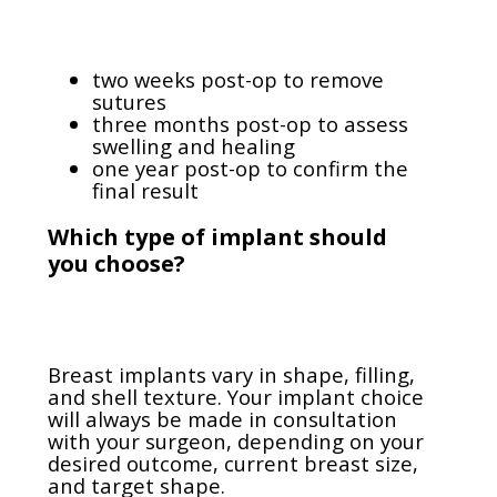
two weeks post-op to remove
sutures
three months post-op to assess
swelling and healing
one year post-op to confirm the
final result
Which type of implant should
you choose?
Breast implants vary in shape, filling,
and shell texture. Your implant choice
will always be made in consultation
with your surgeon, depending on your
desired outcome, current breast size,
and target shape.