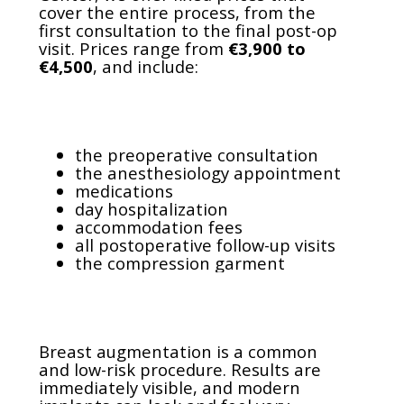
cover the entire process, from the
first consultation to the final post-op
visit. Prices range from
€3,900 to
€4,500
, and include:
the preoperative consultation
the anesthesiology appointment
medications
day hospitalization
accommodation fees
all postoperative follow-up visits
the compression garment
Breast augmentation is a common
and low-risk procedure. Results are
immediately visible, and modern