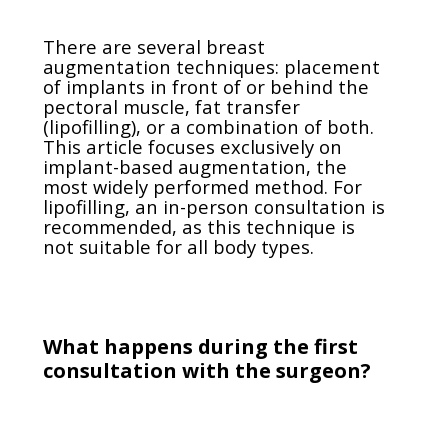
There are several breast
augmentation techniques: placement
of implants in front of or behind the
pectoral muscle, fat transfer
(lipofilling), or a combination of both.
This article focuses exclusively on
implant-based augmentation, the
most widely performed method. For
lipofilling, an in-person consultation is
recommended, as this technique is
not suitable for all body types.
What happens during the first
consultation with the surgeon?