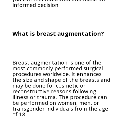
informed decision.
What is breast augmentation?
Breast augmentation is one of the
most commonly performed surgical
procedures worldwide. It enhances
the size and shape of the breasts and
may be done for cosmetic or
reconstructive reasons following
illness or trauma. The procedure can
be performed on women, men, or
transgender individuals from the age
of 18.