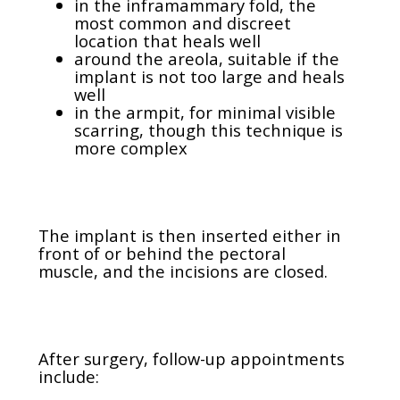
in the inframammary fold, the
most common and discreet
location that heals well
around the areola, suitable if the
implant is not too large and heals
well
in the armpit, for minimal visible
scarring, though this technique is
more complex
The implant is then inserted either in
front of or behind the pectoral
muscle, and the incisions are closed.
After surgery, follow-up appointments
include: