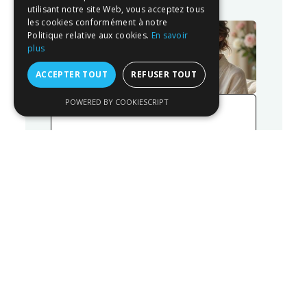
utilisant notre site Web, vous acceptez tous
les cookies conformément à notre
Politique relative aux cookies.
En savoir
plus
ACCEPTER TOUT
REFUSER TOUT
POWERED BY COOKIESCRIPT
26/06/2026
What aesthetic interventions
and procedures can be
performed in summer?
READ MORE