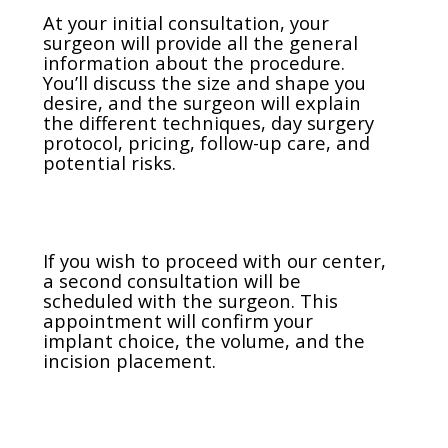
At your initial consultation, your
surgeon will provide all the general
information about the procedure.
You’ll discuss the size and shape you
desire, and the surgeon will explain
the different techniques, day surgery
protocol, pricing, follow-up care, and
potential risks.
If you wish to proceed with our center,
a second consultation will be
scheduled with the surgeon. This
appointment will confirm your
implant choice, the volume, and the
incision placement.