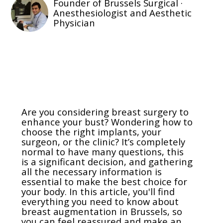
Founder of Brussels Surgical ·
Anesthesiologist and Aesthetic
Physician
Are you considering breast surgery to
enhance your bust? Wondering how to
choose the right implants, your
surgeon, or the clinic? It’s completely
normal to have many questions, this
is a significant decision, and gathering
all the necessary information is
essential to make the best choice for
your body. In this article, you'll find
everything you need to know about
breast augmentation in Brussels, so
you can feel reassured and make an