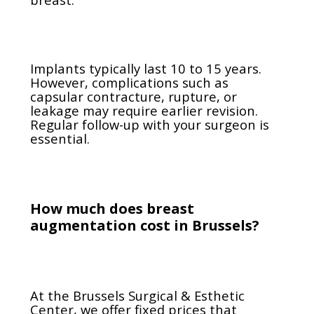
Implants typically last 10 to 15 years.
However, complications such as
capsular contracture, rupture, or
leakage may require earlier revision.
Regular follow-up with your surgeon is
essential.
How much does breast
augmentation cost in Brussels?
At the Brussels Surgical & Esthetic
Center, we offer fixed prices that