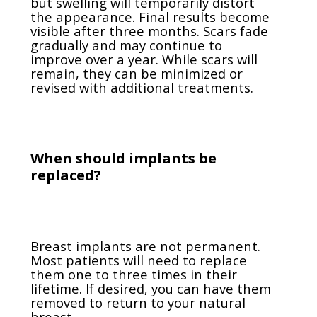
but swelling will temporarily distort
the appearance. Final results become
visible after three months. Scars fade
gradually and may continue to
improve over a year. While scars will
remain, they can be minimized or
revised with additional treatments.
When should implants be
replaced?
Breast implants are not permanent.
Most patients will need to replace
them one to three times in their
lifetime. If desired, you can have them
removed to return to your natural
breast.