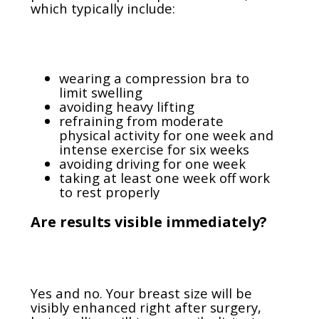
which typically include:
wearing a compression bra to
limit swelling
avoiding heavy lifting
refraining from moderate
physical activity for one week and
intense exercise for six weeks
avoiding driving for one week
taking at least one week off work
to rest properly
Are results visible immediately?
Yes and no. Your breast size will be
visibly enhanced right after surgery,