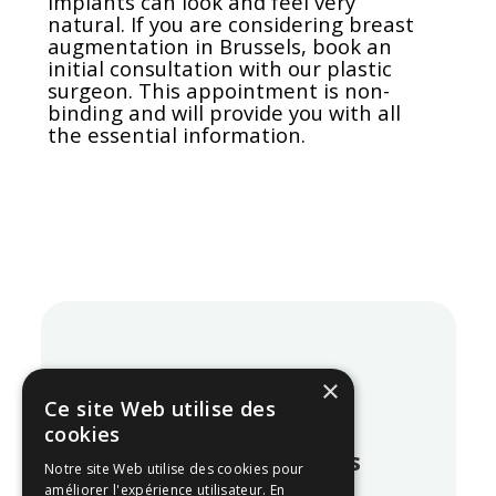
implants can look and feel very
natural. If you are considering breast
augmentation in Brussels, book an
initial consultation with our plastic
surgeon. This appointment is non-
binding and will provide you with all
the essential information.
×
Blog
Ce site Web utilise des
cookies
Our latest articles
Notre site Web utilise des cookies pour
améliorer l'expérience utilisateur. En