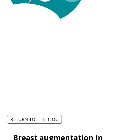
RETURN TO THE BLOG
Breast augmentation in