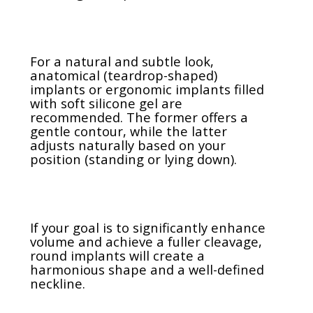
For a natural and subtle look,
anatomical (teardrop-shaped)
implants or ergonomic implants filled
with soft silicone gel are
recommended. The former offers a
gentle contour, while the latter
adjusts naturally based on your
position (standing or lying down).
If your goal is to significantly enhance
volume and achieve a fuller cleavage,
round implants will create a
harmonious shape and a well-defined
neckline.