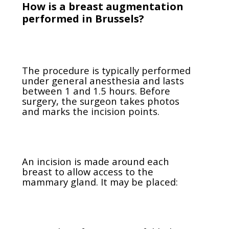
How is a breast augmentation
performed in Brussels?
The procedure is typically performed
under general anesthesia and lasts
between 1 and 1.5 hours. Before
surgery, the surgeon takes photos
and marks the incision points.
An incision is made around each
breast to allow access to the
mammary gland. It may be placed: