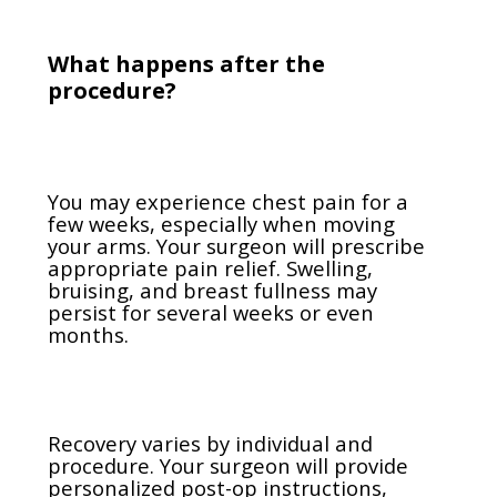
What happens after the
procedure?
You may experience chest pain for a
few weeks, especially when moving
your arms. Your surgeon will prescribe
appropriate pain relief. Swelling,
bruising, and breast fullness may
persist for several weeks or even
months.
Recovery varies by individual and
procedure. Your surgeon will provide
personalized post-op instructions,