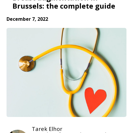
Brussels: the complete guide
December 7, 2022
Tarek Elhor