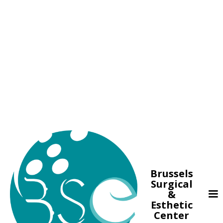
Brussels
Surgical
&
Esthetic
Center